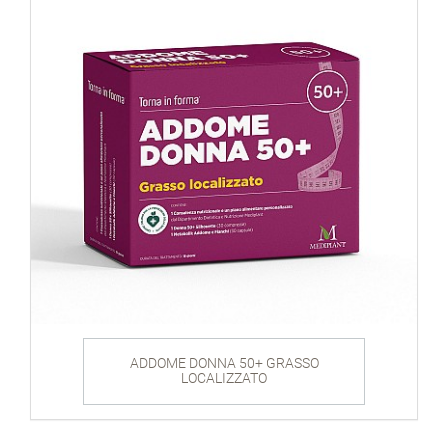
ADDOME DONNA 50+ GRASSO
LOCALIZZATO