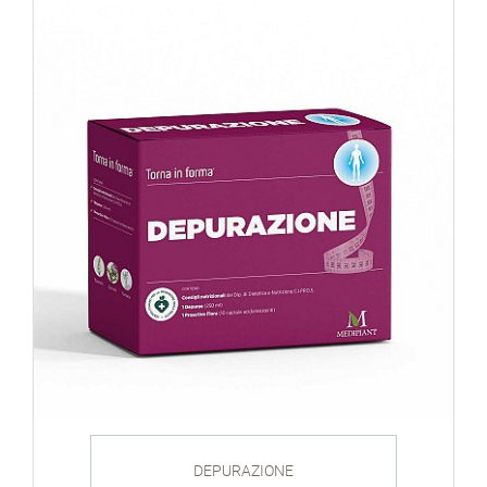
DEPURAZIONE