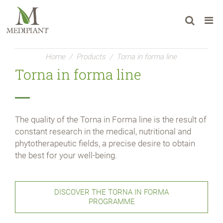
Home
/
Products
/
Torna in forma line
Torna in forma line
The quality of the Torna in Forma line is the result of
constant research in the medical, nutritional and
phytotherapeutic fields, a precise desire to obtain
the best for your well-being.
DISCOVER THE TORNA IN FORMA
PROGRAMME