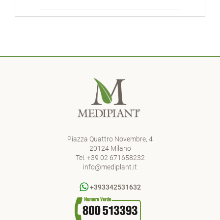
Piazza Quattro Novembre, 4
20124 Milano
Tel.
+39 02 671658232
info@mediplant.it
+393342531632