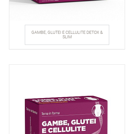
GAMBE, GLUTEI E CELLULITE DETOX &
SLIM