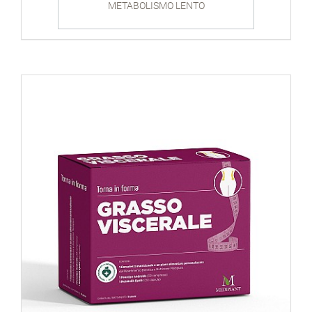
METABOLISMO LENTO