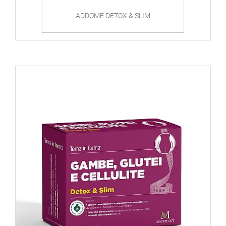
ADDOME DETOX & SLIM