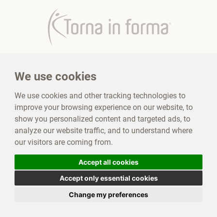
Torna in forma
Contest
We use cookies
Sections Torna In Forma
Products Torna In Forma
We use cookies and other tracking technologies to
improve your browsing experience on our website, to
Where to find us
Testimonials
show you personalized content and targeted ads, to
analyze our website traffic, and to understand where
our visitors are coming from.
Mediplant snc
|
Privacy Policy
|
Cookie Policy
|
VAT number:
IT04281370876
|
Tax Code:
04281370876
Accept all cookies
Contact Us
Accept only essential cookies
Change my preferences
© Website development Synthetic Lab