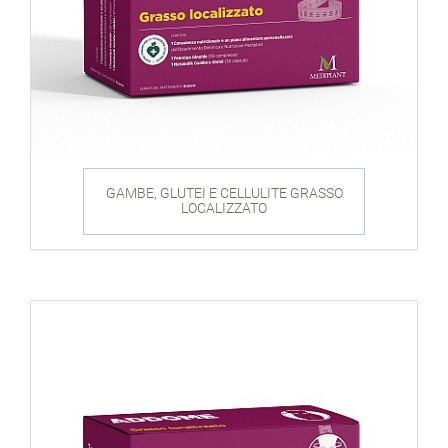
GAMBE, GLUTEI E CELLULITE GRASSO
LOCALIZZATO