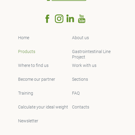
Home
About us
Products
Gastrointestinal Line
Project
Where to find us
Work with us
Become our partner
Sections
Training
FAQ
Calculate your ideal weight
Contacts
Newsletter