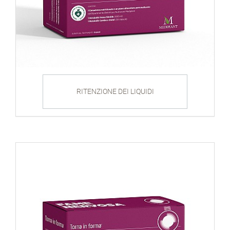
RITENZIONE DEI LIQUIDI