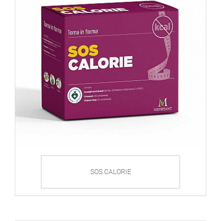
SOS CALORIE