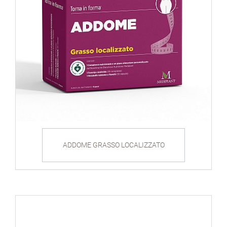
ADDOME GRASSO LOCALIZZATO