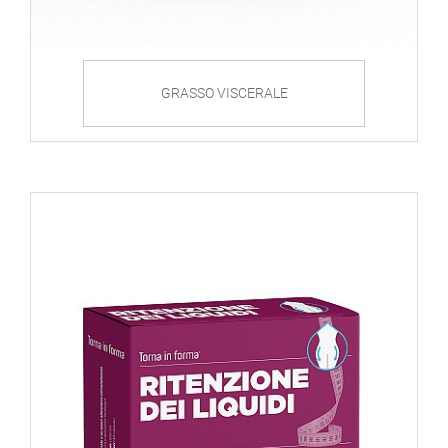
GRASSO VISCERALE