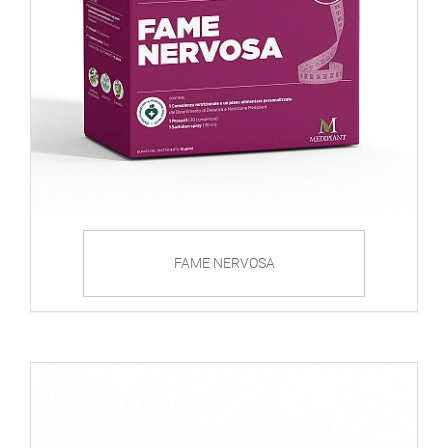
FAME NERVOSA